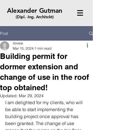
Alexander Gutman
(Dipl. -Ing. Architekt)
Post
iloveai
Mar 15, 2024
1 min read
Building permit for
dormer extension and
change of use in the roof
top obtained!
Updated:
Mar 29, 2024
I am delighted for my clients, who will 
be able to start implementing the 
building project once approval has 
been granted. The change of use 