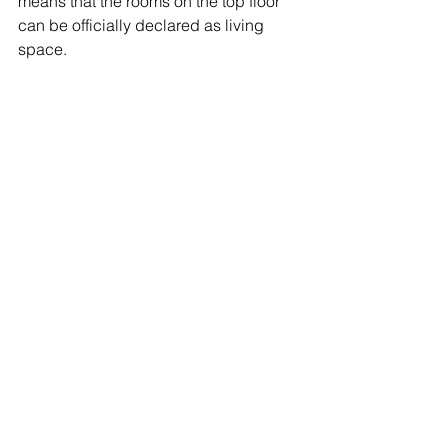
means that the rooms on the top floor 
can be officially declared as living 
space.