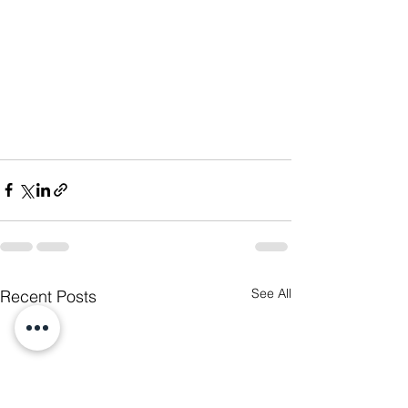
See All
Recent Posts